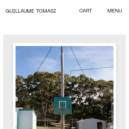
CART
MENU
GUILLAUME TOMASI
A BLOOM IN THE EYE OF
THE STORM
CHRYSALISES
MISC
SHOP
NEWS