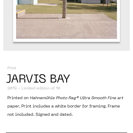
ABOUT
Print
JARVIS BAY
2019 - Limited edition of 10
Printed on
Hahnemühle Photo Rag® Ultra Smooth Fine art
paper. Print includes a white border for framing. Frame
not included. Signed and dated.